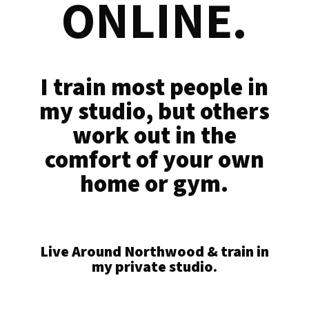
ONLINE.
I train most people in
my studio, but others
work out in the
comfort of your own
home or gym.
Live Around Northwood & train in
my private studio.