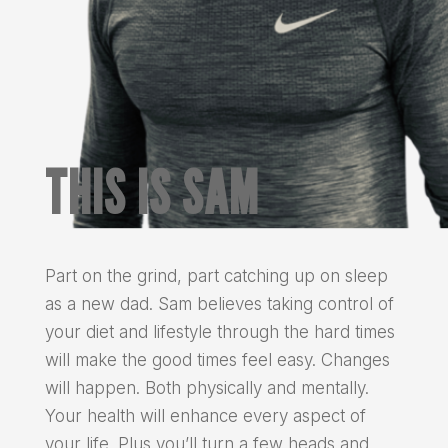
THIS IS SAM
Part on the grind, part catching up on sleep
as a new dad. Sam believes taking control of
your diet and lifestyle through the hard times
will make the good times feel easy. Changes
will happen. Both physically and mentally.
Your health will enhance every aspect of
your life. Plus you’ll turn a few heads and