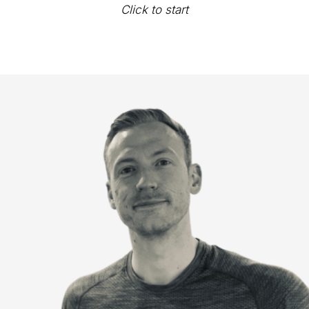
Click to start