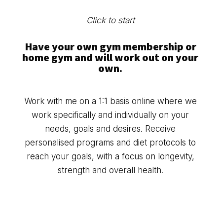
Click to start
Have your own gym membership or
home gym and will work out on your
own.
Work with me on a 1:1 basis online where we
work specifically and individually on your
needs, goals and desires. Receive
personalised programs and diet protocols to
reach your goals, with a focus on longevity,
strength and overall health.