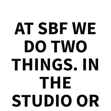
AT SBF WE
DO TWO
THINGS. IN
THE
STUDIO OR