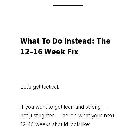
What To Do Instead: The
12–16 Week Fix
Let’s get tactical.
If you want to get lean and strong —
not just lighter — here’s what your next
12–16 weeks should look like: