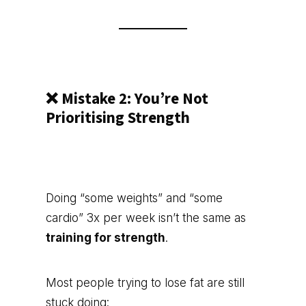
❌ Mistake 2: You’re Not
Prioritising Strength
Doing “some weights” and “some
cardio” 3x per week isn’t the same as
training for strength
.
Most people trying to lose fat are still
stuck doing: