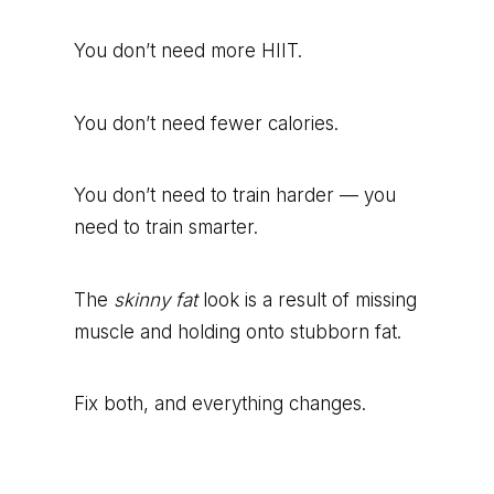
You don’t need more HIIT.
You don’t need fewer calories.
You don’t need to train harder — you
need to train smarter.
The
skinny fat
look is a result of missing
muscle and holding onto stubborn fat.
Fix both, and everything changes.