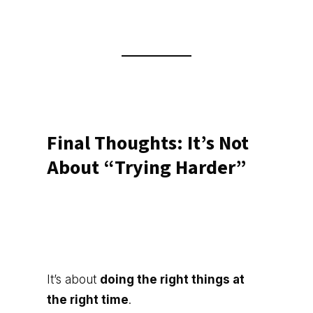
Final Thoughts: It’s Not
About “Trying Harder”
It’s about
doing the right things at
the right time
.