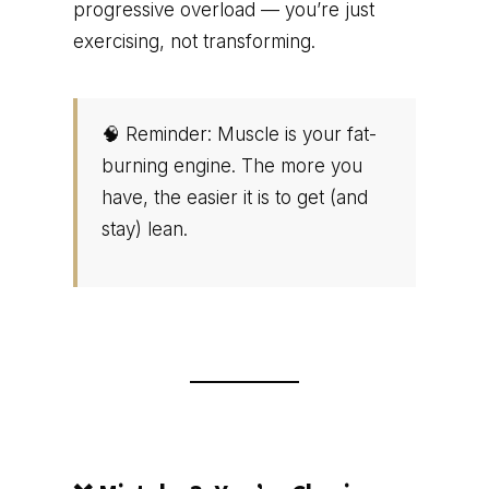
progressive overload — you’re just
exercising, not transforming.
🧠 Reminder: Muscle is your fat-
burning engine. The more you
have, the easier it is to get (and
stay) lean.