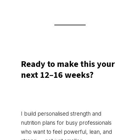
Ready to make this your
next 12–16 weeks?
I build personalised strength and
nutrition plans for busy professionals
who want to feel powerful, lean, and