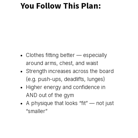
You Follow This Plan:
Clothes fitting better — especially
around arms, chest, and waist
Strength increases across the board
(e.g. push-ups, deadlifts, lunges)
Higher energy and confidence in
AND out of the gym
A physique that looks “fit” — not just
“smaller”