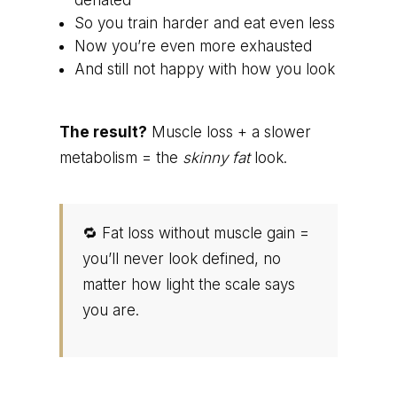
deflated
So you train harder and eat even less
Now you’re even more exhausted
And still not happy with how you look
The result?
Muscle loss + a slower
metabolism = the
skinny fat
look.
🔁 Fat loss without muscle gain =
you’ll never look defined, no
matter how light the scale says
you are.