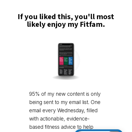
If you liked this, you'll most
likely enjoy my Fitfam.
95% of my new content is only
being sent to my email list. One
email every Wednesday, filled
with actionable, evidence-
based fitness advice to help