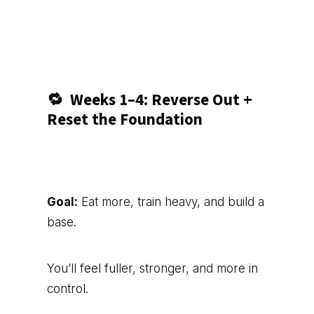
🔁
Weeks 1–4: Reverse Out +
Reset the Foundation
Goal:
Eat more, train heavy, and build a
base.
You’ll feel fuller, stronger, and more in
control.