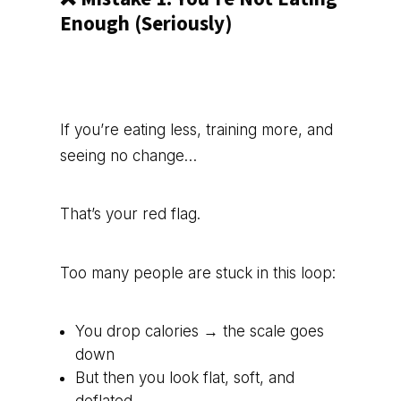
Enough (Seriously)
If you’re eating less, training more, and
seeing no change…
That’s your red flag.
Too many people are stuck in this loop:
You drop calories → the scale goes
down
But then you look flat, soft, and