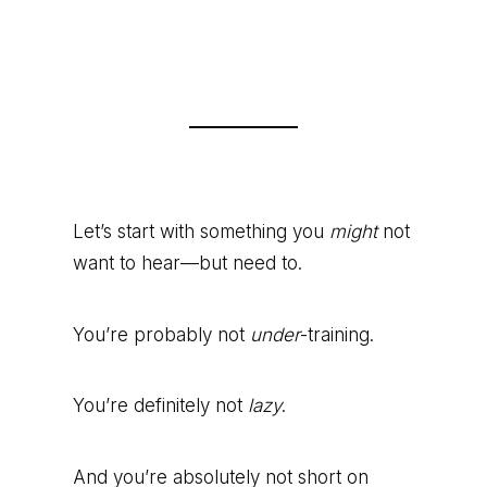
Let’s start with something you
might
not
want to hear—but need to.
You’re probably not
under
-training.
You’re definitely not
lazy
.
And you’re absolutely not short on