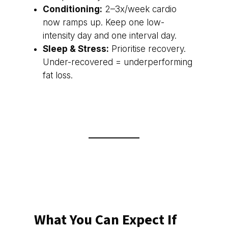
Conditioning:
2–3x/week cardio
now ramps up. Keep one low-
intensity day and one interval day.
Sleep & Stress:
Prioritise recovery.
Under-recovered = underperforming
fat loss.
What You Can Expect If