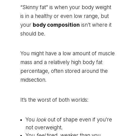
“Skinny fat” is when your body weight
is in a healthy or even low range, but
your
body composition
isn’t where it
should be.
You might have a low amount of muscle
mass and a relatively high body fat
percentage, often stored around the
midsection.
It’s the worst of both worlds:
You
look
out of shape even if you’re
not overweight.
You
feel
tired, weaker than you