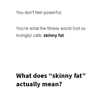
You don’t feel powerful.
You’re what the fitness world (not so
lovingly) calls:
skinny fat
.
What does “skinny fat”
actually mean?