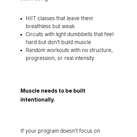
HIIT classes that leave them
breathless but weak
Circuits with light dumbbells that feel
hard but don’t build muscle
Random workouts with no structure,
progression, or real intensity
Muscle needs to be built
intentionally.
If your program doesn’t focus on