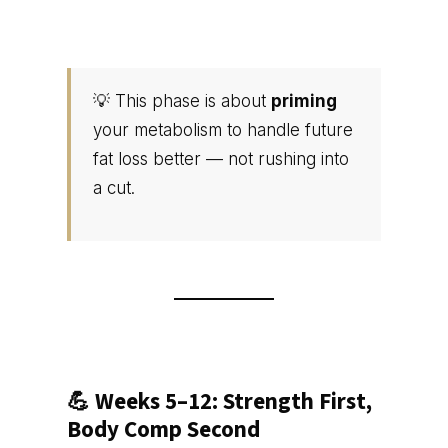
💡 This phase is about
priming
your metabolism to handle future
fat loss better — not rushing into
a cut.
💪 Weeks 5–12: Strength First,
Body Comp Second