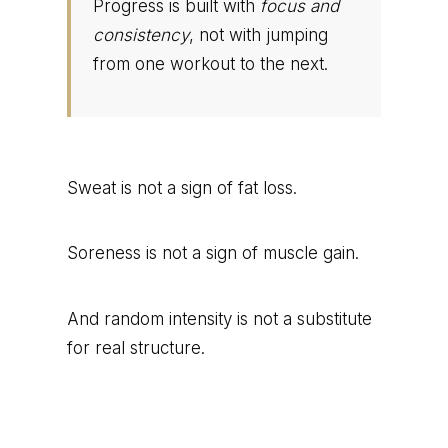
Progress is built with
focus and
consistency
, not with jumping
from one workout to the next.
Sweat is not a sign of fat loss.
Soreness is not a sign of muscle gain.
And random intensity is not a substitute
for real structure.