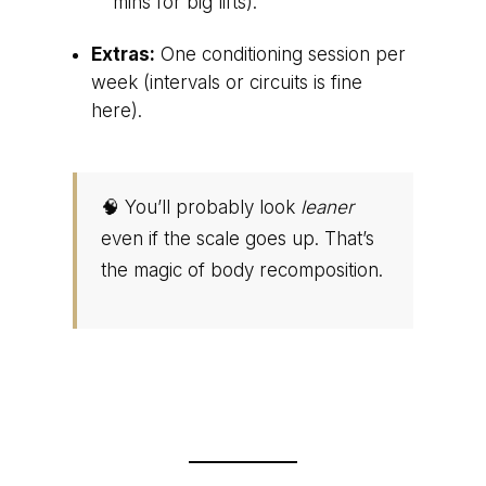
mins for big lifts).
Extras:
One conditioning session per
week (intervals or circuits is fine
here).
🧠 You’ll probably look
leaner
even if the scale goes up. That’s
the magic of body recomposition.