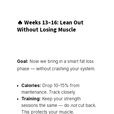
🔥 Weeks 13–16: Lean Out
Without Losing Muscle
Goal:
Now we bring in a smart fat loss
phase — without crashing your system.
Calories:
Drop 10–15% from
maintenance. Track closely.
Training:
Keep your strength
sessions the same — do
not
cut back.
This protects your muscle.