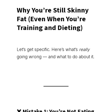
Why You’re Still Skinny
Fat (Even When You’re
Training and Dieting)
Let’s get specific. Here’s what’s
really
going wrong — and what to do about it.
❌ Mistake 1: You’re Not Eating