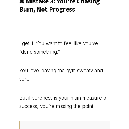
❌ Mistake 3: You’re Chasing
Burn, Not Progress
I get it. You want to feel like you’ve
“done something.”
You love leaving the gym sweaty and
sore.
But if soreness is your main measure of
success, you’re missing the point.