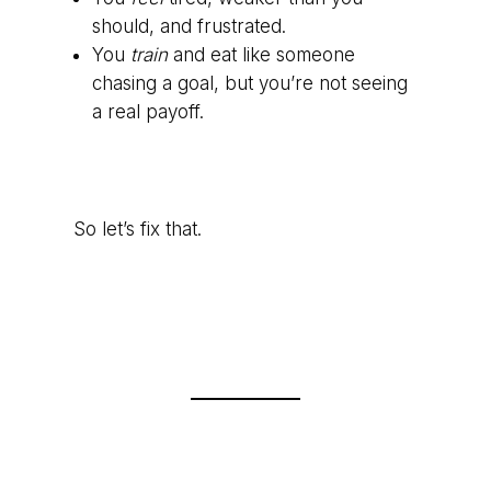
should, and frustrated.
You
train
and eat like someone
chasing a goal, but you’re not seeing
a real payoff.
So let’s fix that.