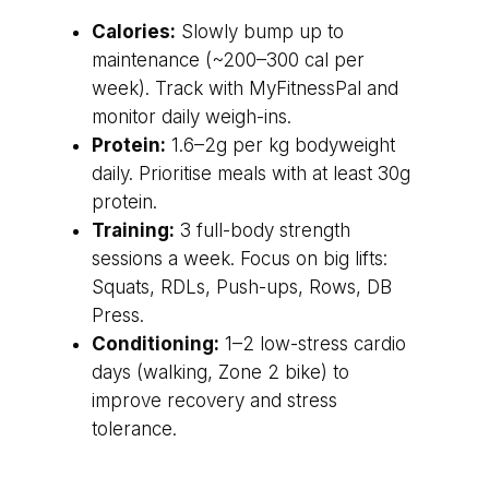
Calories:
Slowly bump up to
maintenance (~200–300 cal per
week). Track with MyFitnessPal and
monitor daily weigh-ins.
Protein:
1.6–2g per kg bodyweight
daily. Prioritise meals with at least 30g
protein.
Training:
3 full-body strength
sessions a week. Focus on big lifts:
Squats, RDLs, Push-ups, Rows, DB
Press.
Conditioning:
1–2 low-stress cardio
days (walking, Zone 2 bike) to
improve recovery and stress
tolerance.