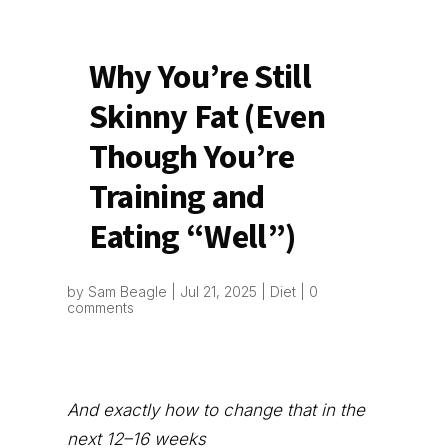
Why You’re Still
Skinny Fat (Even
Though You’re
Training and
Eating “Well”)
by
Sam Beagle
|
Jul 21, 2025
|
Diet
|
0
comments
And exactly how to change that in the
next 12–16 weeks