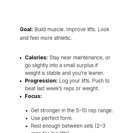
Goal:
Build muscle. Improve lifts. Look
and feel more athletic.
Calories:
Stay near maintenance, or
go slightly into a small surplus if
weight is stable and you’re leaner.
Progression:
Log your lifts. Push to
beat last week’s reps or weight.
Focus:
Get stronger in the 5–10 rep range.
Use perfect form.
Rest enough between sets (2–3