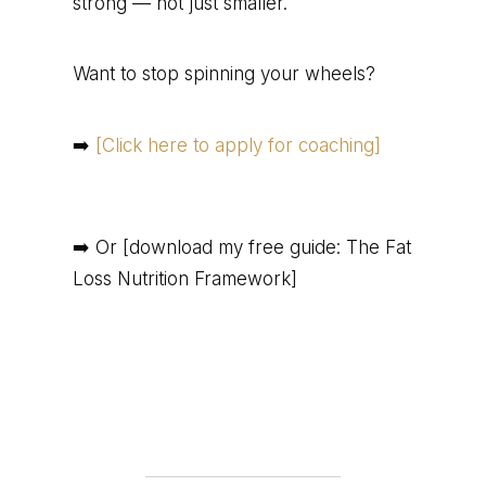
strong — not just smaller.
Want to stop spinning your wheels?
➡️
[Click here to apply for coaching]
➡️ Or [download my free guide: The Fat
Loss Nutrition Framework]