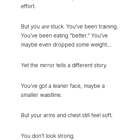
effort.
But you
are
stuck. You’ve been training.
You’ve been eating “better.” You’ve
maybe even dropped some weight…
Yet the mirror tells a different story.
You’ve got a leaner face, maybe a
smaller waistline.
But your arms and chest still feel soft.
You don’t look strong.