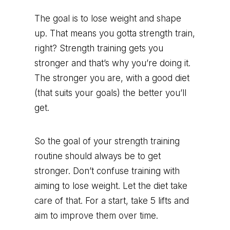
The goal is to lose weight and shape
up. That means you gotta strength train,
right? Strength training gets you
stronger and that’s why you’re doing it.
The stronger you are, with a good diet
(that suits your goals) the better you’ll
get.
So the goal of your strength training
routine should always be to get
stronger. Don’t confuse training with
aiming to lose weight. Let the diet take
care of that. For a start, take 5 lifts and
aim to improve them over time.