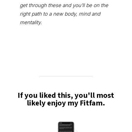
get through these and you’ll be on the
right path to a new body, mind and
mentality.
If you liked this, you'll most
likely enjoy my Fitfam.