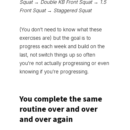
Squat → Double KB Front Squat → 1.5
Front Squat → Staggered Squat
(You don’t need to know what these
exercises are) but the goal is to
progress each week and build on the
last, not switch things up so often
you’re not actually progressing or even
knowing if you’re progressing.
You complete the same
routine over and over
and over again