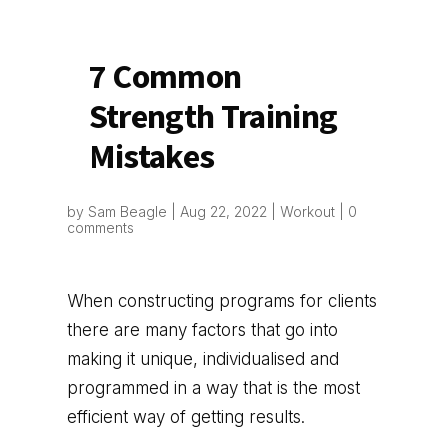
7 Common
Strength Training
Mistakes
by
Sam Beagle
|
Aug 22, 2022
|
Workout
|
0
comments
When constructing programs for clients
there are many factors that go into
making it unique, individualised and
programmed in a way that is the most
efficient way of getting results.