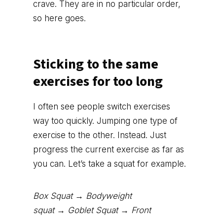
crave. They are in no particular order,
so here goes.
Sticking to the same
exercises for too long
I often see people switch exercises
way too quickly. Jumping one type of
exercise to the other. Instead. Just
progress the current exercise as far as
you can. Let’s take a squat for example.
Box Squat → Bodyweight
squat → Goblet Squat → Front