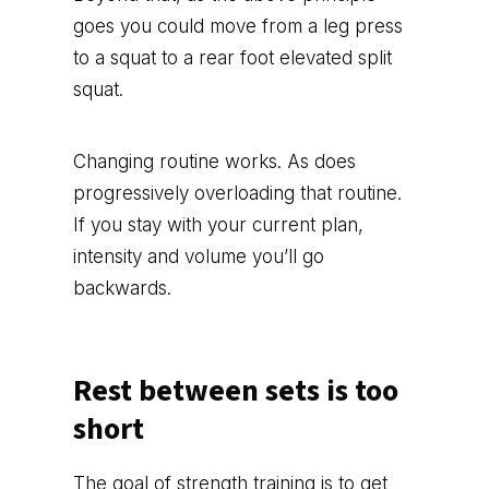
goes you could move from a leg press
to a squat to a rear foot elevated split
squat.
Changing routine works. As does
progressively overloading that routine.
If you stay with your current plan,
intensity and volume you’ll go
backwards.
Rest between sets is too
short
The goal of strength training is to get