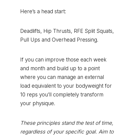
Here’s a head start:
Deadlifts, Hip Thrusts, RFE Split Squats,
Pull Ups and Overhead Pressing.
If you can improve those each week
and month and build up to a point
where you can manage an external
load equivalent to your bodyweight for
10 reps you’ll completely transform
your physique.
These principles stand the test of time,
regardless of your specific goal. Aim to