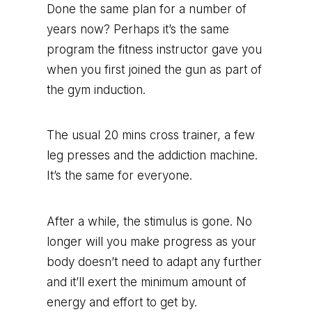
Done the same plan for a number of
years now? Perhaps it’s the same
program the fitness instructor gave you
when you first joined the gun as part of
the gym induction.
The usual 20 mins cross trainer, a few
leg presses and the addiction machine.
It’s the same for everyone.
After a while, the stimulus is gone. No
longer will you make progress as your
body doesn’t need to adapt any further
and it’ll exert the minimum amount of
energy and effort to get by.