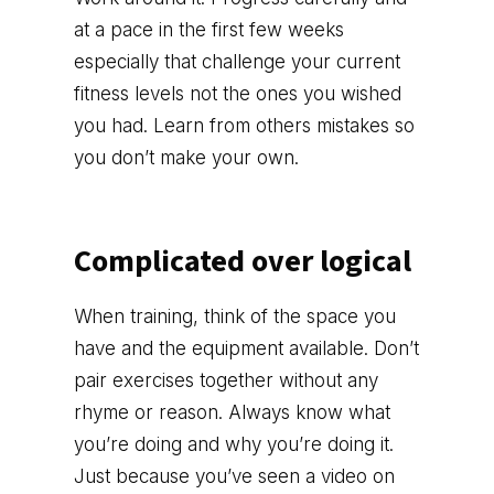
at a pace in the first few weeks
especially that challenge your current
fitness levels not the ones you wished
you had. Learn from others mistakes so
you don’t make your own.
Complicated over logical
When training, think of the space you
have and the equipment available. Don’t
pair exercises together without any
rhyme or reason. Always know what
you’re doing and why you’re doing it.
Just because you’ve seen a video on