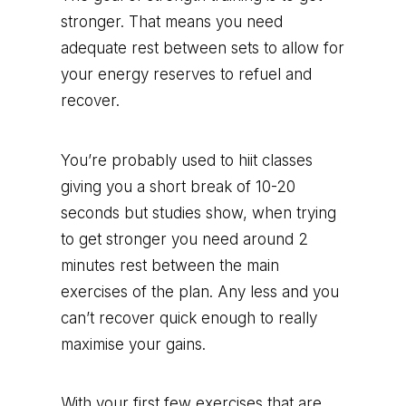
stronger. That means you need
adequate rest between sets to allow for
your energy reserves to refuel and
recover.
You’re probably used to hiit classes
giving you a short break of 10-20
seconds but studies show, when trying
to get stronger you need around 2
minutes rest between the main
exercises of the plan. Any less and you
can’t recover quick enough to really
maximise your gains.
With your first few exercises that are