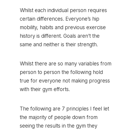
Whilst each individual person requires
certain differences. Everyone’s hip
mobility, habits and previous exercise
history is different. Goals aren’t the
same and neither is their strength.
Whilst there are so many variables from
person to person the following hold
true for everyone not making progress
with their gym efforts.
The following are 7 principles I feel let
the majority of people down from
seeing the results in the gym they