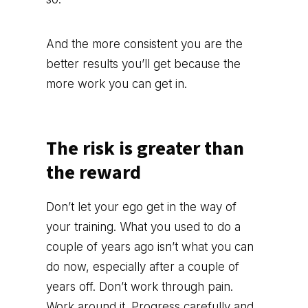
And the more consistent you are the
better results you’ll get because the
more work you can get in.
The risk is greater than
the reward
Don’t let your ego get in the way of
your training. What you used to do a
couple of years ago isn’t what you can
do now, especially after a couple of
years off. Don’t work through pain.
Work around it. Progress carefully and