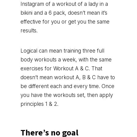
Instagram of a workout of a lady in a
bikini and a 6 pack, doesn’t mean it’s
effective for you or get you the same
results.
Logical can mean training three full
body workouts a week, with the same
exercises for Workout A & C. That
doesn’t mean workout A, B & C have to
be different each and every time. Once
you have the workouts set, then apply
principles 1 & 2.
There’s no goal