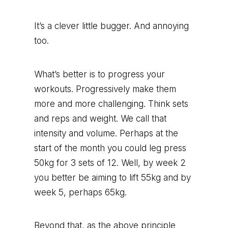
It’s a clever little bugger. And annoying
too.
What’s better is to progress your
workouts. Progressively make them
more and more challenging. Think sets
and reps and weight. We call that
intensity and volume. Perhaps at the
start of the month you could leg press
50kg for 3 sets of 12. Well, by week 2
you better be aiming to lift 55kg and by
week 5, perhaps 65kg.
Beyond that, as the above principle