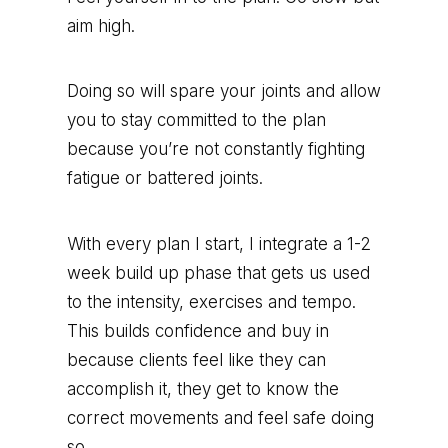
aim high.
Doing so will spare your joints and allow
you to stay committed to the plan
because you’re not constantly fighting
fatigue or battered joints.
With every plan I start, I integrate a 1-2
week build up phase that gets us used
to the intensity, exercises and tempo.
This builds confidence and buy in
because clients feel like they can
accomplish it, they get to know the
correct movements and feel safe doing
so.