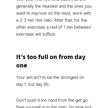
generally the heaviest and the ones you
want to improve on the most, work with
a 2-3 min rest ratio. After that, for the
other exercises a rest of 1 min between
exercises will suffice.
It’s too full on from day
one
Your aim isn’t to be the strongest on
day 1, but day 90.
Don’t push it too hard from the get go.
Feel yourself in to the plan. Go slow but