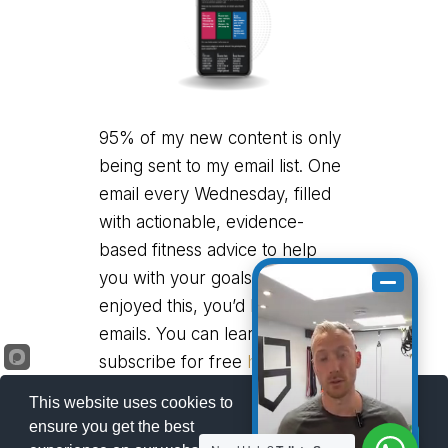
95% of my new content is only
being sent to my email list. One
email every Wednesday, filled
with actionable, evidence-
based fitness advice to help
you with your goals. If you
enjoyed this, you’d love my
emails. You can learn more and
subscribe for free
here
.
This website uses cookies to
ensure you get the best
Got it!